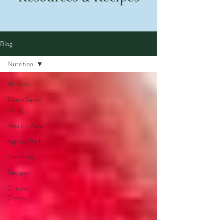
Blog
Nutrition
All Posts
Plant-Based
Living
Healthy Kids
Ageing Well
Nutrition
Recipes
Chronic
Disease