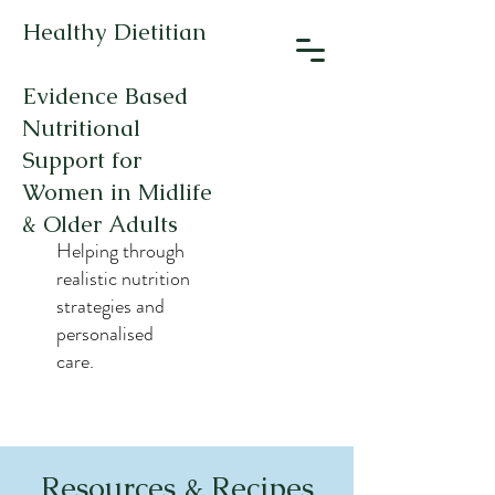
Healthy Dietitian
Evidence Based
Nutritional
Support for
Women in Midlife
& Older Adults
Helping through
realistic nutrition
strategies and
personalised
care.
Resources & Recipes