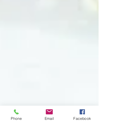
Phone
Email
Facebook