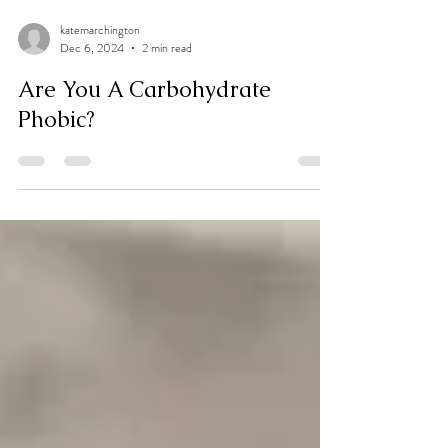
katemarchington
Dec 6, 2024
2 min read
Are You A Carbohydrate
Phobic?