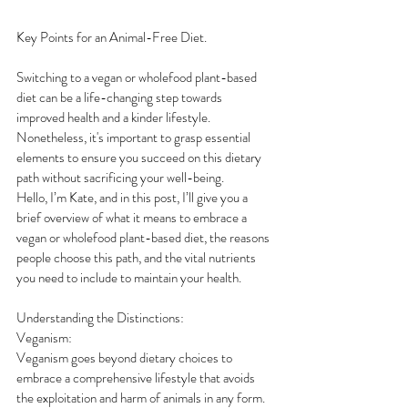
Key Points for an Animal-Free Diet.
Switching to a vegan or wholefood plant-based 
diet can be a life-changing step towards 
improved health and a kinder lifestyle. 
Nonetheless, it's important to grasp essential 
elements to ensure you succeed on this dietary 
path without sacrificing your well-being.
Hello, I’m Kate, and in this post, I’ll give you a 
brief overview of what it means to embrace a 
vegan or wholefood plant-based diet, the reasons 
people choose this path, and the vital nutrients 
you need to include to maintain your health.
Understanding the Distinctions:
Veganism:
Veganism goes beyond dietary choices to 
embrace a comprehensive lifestyle that avoids 
the exploitation and harm of animals in any form. 