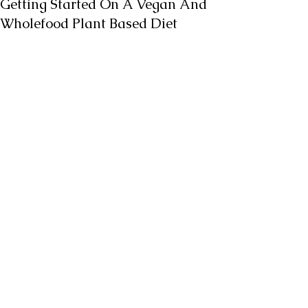
Getting Started On A Vegan And
Wholefood Plant Based Diet