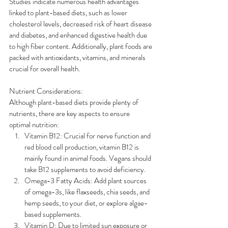
Studies indicate numerous health advantages 
linked to plant-based diets, such as lower 
cholesterol levels, decreased risk of heart disease 
and diabetes, and enhanced digestive health due 
to high fiber content. Additionally, plant foods are 
packed with antioxidants, vitamins, and minerals 
crucial for overall health.
Nutrient Considerations:
Although plant-based diets provide plenty of 
nutrients, there are key aspects to ensure 
optimal nutrition:
Vitamin B12: Crucial for nerve function and 
red blood cell production, vitamin B12 is 
mainly found in animal foods. Vegans should 
take B12 supplements to avoid deficiency.
Omega-3 Fatty Acids: Add plant sources 
of omega-3s, like flaxseeds, chia seeds, and 
hemp seeds, to your diet, or explore algae-
based supplements.
Vitamin D: Due to limited sun exposure or 