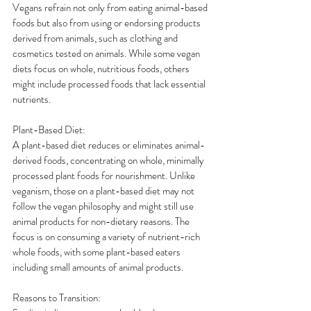
Vegans refrain not only from eating animal-based 
foods but also from using or endorsing products 
derived from animals, such as clothing and 
cosmetics tested on animals. While some vegan 
diets focus on whole, nutritious foods, others 
might include processed foods that lack essential 
nutrients.
Plant-Based Diet:
A plant-based diet reduces or eliminates animal-
derived foods, concentrating on whole, minimally 
processed plant foods for nourishment. Unlike 
veganism, those on a plant-based diet may not 
follow the vegan philosophy and might still use 
animal products for non-dietary reasons. The 
focus is on consuming a variety of nutrient-rich 
whole foods, with some plant-based eaters 
including small amounts of animal products.
Reasons to Transition: