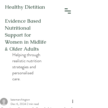
Healthy Dietitian
Evidence Based
Nutritional
Support for
Women in Midlife
& Older Adults
Helping through
realistic nutrition
strategies and
personalised
care.
katemarchington
Dec 6, 2024
2 min read