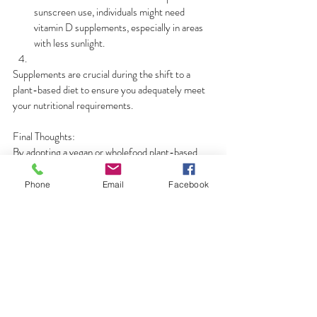
sunscreen use, individuals might need 
vitamin D supplements, especially in areas 
with less sunlight.
Supplements are crucial during the shift to a 
plant-based diet to ensure you adequately meet 
your nutritional requirements.
Final Thoughts:
By adopting a vegan or wholefood plant-based 
diet, you can boost your health while fostering 
compassion for animals and the environment. 
Phone
Email
Facebook
With careful planning and attention to nutrient 
intake, you can flourish on this journey towards a 
healthier, more sustainable lifestyle.
Plant-Based Living